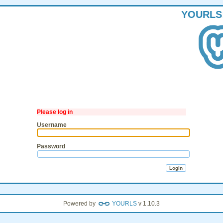
YOURLS
Please log in
Username
Password
Powered by
YOURLS
v 1.10.3