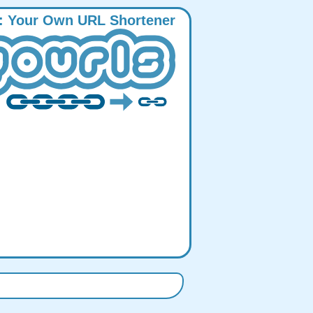
:
Y
our
O
wn
URL
S
hortener